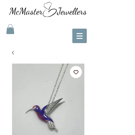
McMaster Jewellers