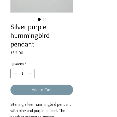
Silver purple
hummingbird
pendant
Price
£52.00
Quantity
*
Add to Cart
Sterling silver hummingbird pendant
with pink and purple enamel. The
pendant measures approx.