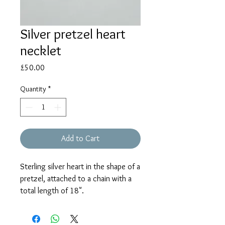
Silver pretzel heart
necklet
Price
£50.00
Quantity
*
Add to Cart
Sterling silver heart in the shape of a
pretzel, attached to a chain with a
total length of 18".