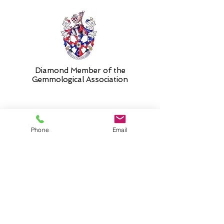
Diamond Member of the
Gemmologic
al Association
26 Newmarket Street,
Phone
Email
Falkirk, FK1 1JQ
.
Phone
01324227690
Normal Opening hours