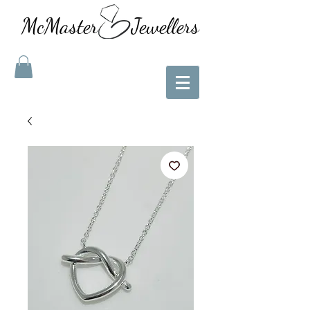
McMaster Jewellers