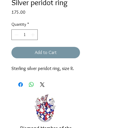
Silver peridot ring
Price
£75.00
Quantity
*
Add to Cart
Sterling silver peridot ring, size R.