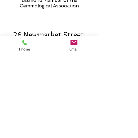
Diamond Member of the
Gemmologic
al Association
26 Newmarket Street,
Falkirk, FK1 1JQ
.
Phone
Email
Phone
01324227690
Normal Opening hours
Mon - Fri 10am - 3pm (3-5
appointment only)
Saturday 10-5