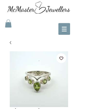
McMaster Jewellers