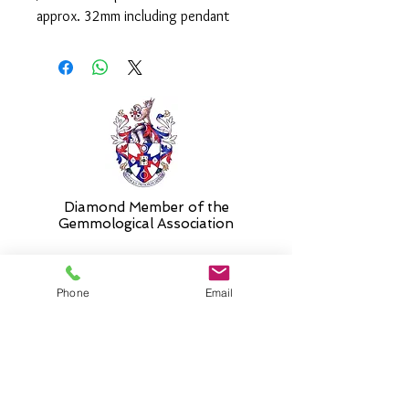
approx. 32mm including pendant
loop and is supplied on an 18" chain
as standard. Please select alternative
length if required.
Diamond Member of the
Gemmologic
al Association
Phone
Email
26 Newmarket Street,
Falkirk, FK1 1JQ
.
Phone
01324227690