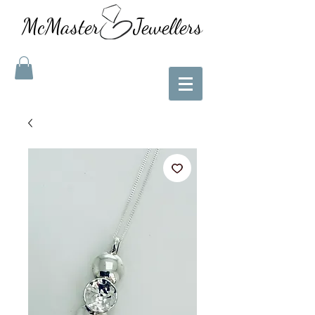
McMaster Jewellers