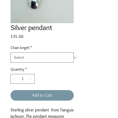
Silver pendant
Price
£35.00
Chain length
*
Quantity
*
Add to Cart
Sterling silver pendant from Tianguis
Jackson. The pendant measures