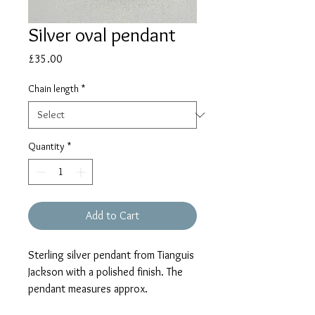
Silver oval pendant
Price
£35.00
Chain length
*
Quantity
*
Add to Cart
Sterling silver pendant from Tianguis
Jackson with a polished finish. The
pendant measures approx.
20mm including the pendant loop