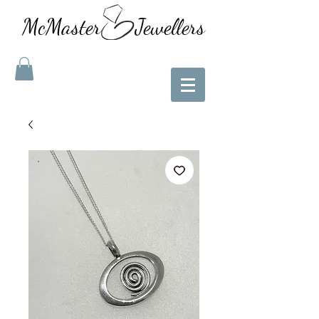
McMaster Jewellers