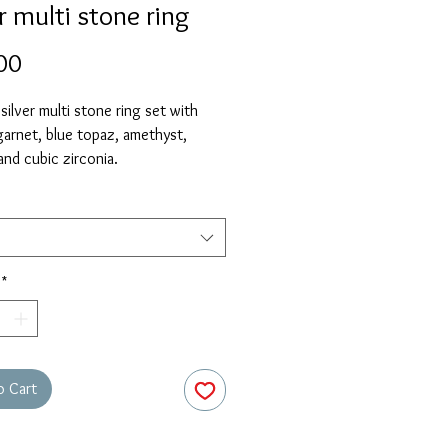
r multi stone ring
Price
00
 silver multi stone ring set with
 garnet, blue topaz, amethyst,
and cubic zirconia.
*
o Cart