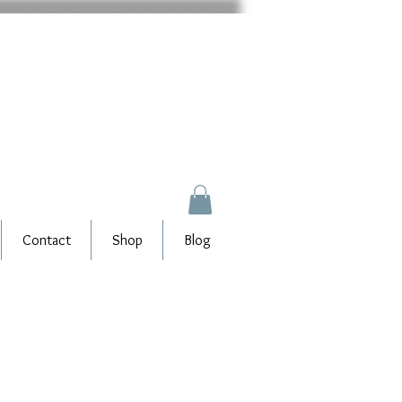
Contact
Shop
Blog