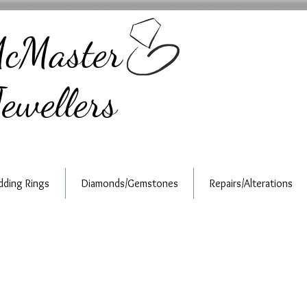
cMaster
ewellers
ding Rings
Diamonds/Gemstones
Repairs/Alterations