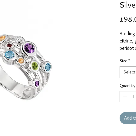
Silve
£98.
Sterling
citrine,
peridot 
Size
*
Select
Quantity
Add t