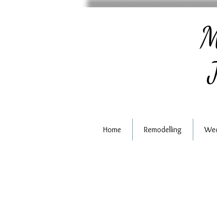
M
J
Home
Remodelling
Wed