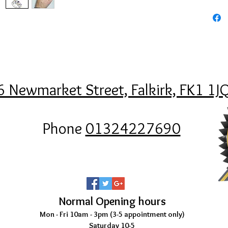
6 Newmarket Street, Falkirk, FK1 1J
Phone
01324227690
Normal Opening hours
Mon - Fri 10am - 3pm (3-5
appointment only)
Saturday 10-5