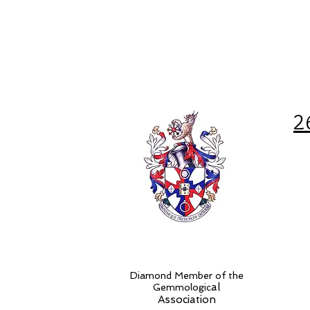
2
Diamond Member of the
al
Gemmologic
Association