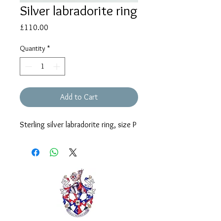
Silver labradorite ring
Price
£110.00
Quantity
*
Add to Cart
Sterling silver labradorite ring, size P