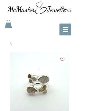
McMaster Jewellers