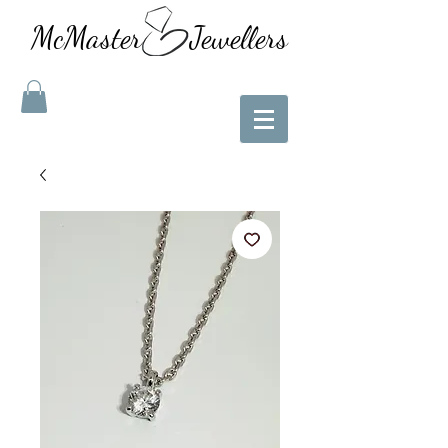
McMaster Jewellers