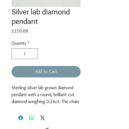
Silver lab diamond
pendant
Price
£150.00
Quantity
*
Add to Cart
Sterling silver lab grown diamond
pendant with a round, brilliant cut
diamond weighing 0.26ct. The chain
is 18” with shortening rings at 16”
and 17”.