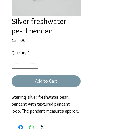
Silver freshwater
pearl pendant
Price
£35.00
Quantity
*
Add to Cart
Sterling silver freshwater pearl
pendant with textured pendant
loop. The pendant measures approx.
21mm and is supplied on an 18"
chain with shortening rings at 16"