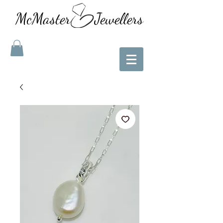
McMaster Jewellers