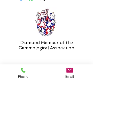
and 17".
Diamond Member of the
Gemmologic
al Association
26 Newmarket Street,
Phone
Email
Falkirk, FK1 1JQ
.
Phone
01324227690
Normal Opening hours