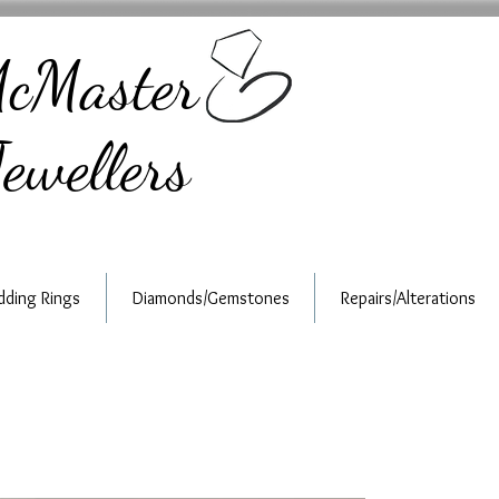
cMaster
ewellers
ding Rings
Diamonds/Gemstones
Repairs/Alterations