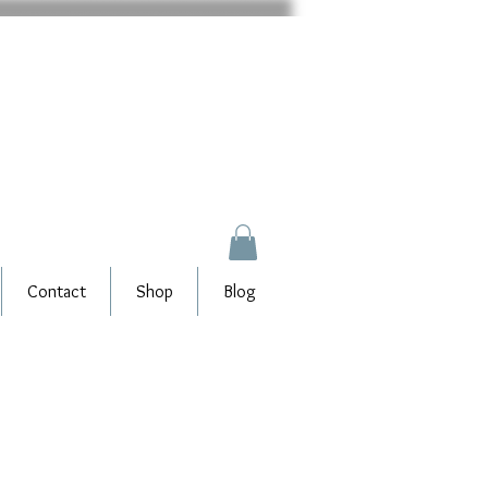
Contact
Shop
Blog