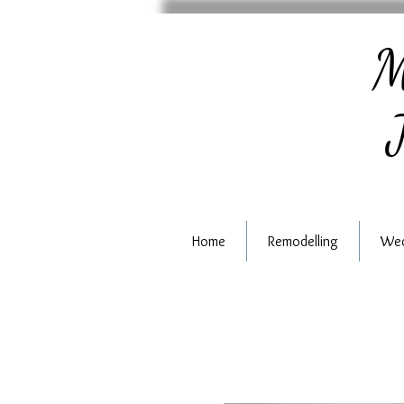
M
J
Home
Remodelling
Wed