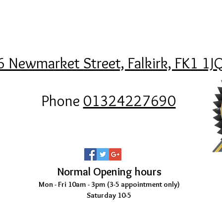
6 Newmarket Street, Falkirk, FK1 1J
Phone
01324227690
Normal Opening hours
Mon - Fri 10am - 3pm (3-5
appointment only)
Saturday 10-5