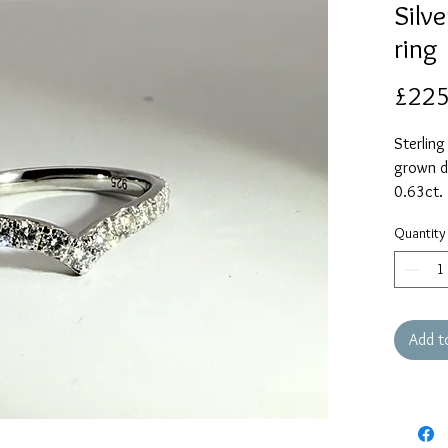
Silv
ring
£225
Sterling
grown d
0.63ct.
Current 
Quantity
with you
whether 
ordered
Add t