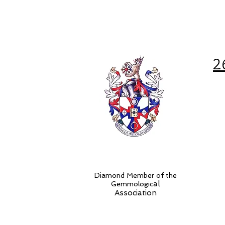
2
Diamond Member of the
al
Gemmologic
Association