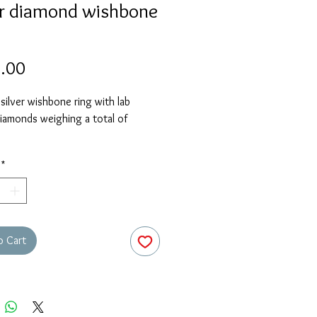
er diamond wishbone
Price
.00
 silver wishbone ring with lab
iamonds weighing a total of
stock size is O. Please contact us
*
r required size and we will advise
this piece can be sized or
.
o Cart