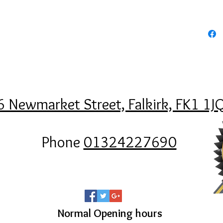
6 Newmarket Street, Falkirk, FK1 1J
Phone
01324227690
Normal Opening hours