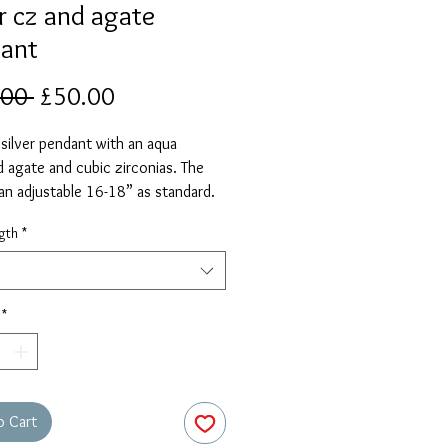
er cz and agate
ant
Regular
Sale
.00 
£50.00
Price
Price
 silver pendant with an aqua
 agate and cubic zirconias. The
 an adjustable 16-18” as standard.
elect a different length if required.
gth
*
*
o Cart