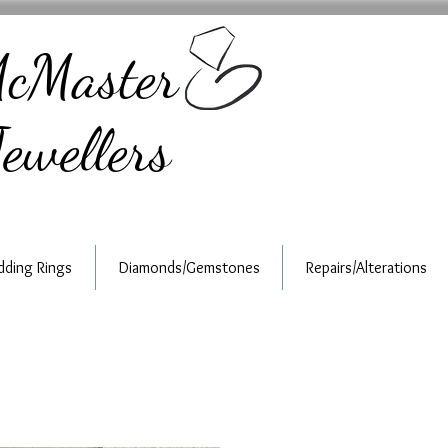
cMaster
ewellers
ding Rings
Diamonds/Gemstones
Repairs/Alterations