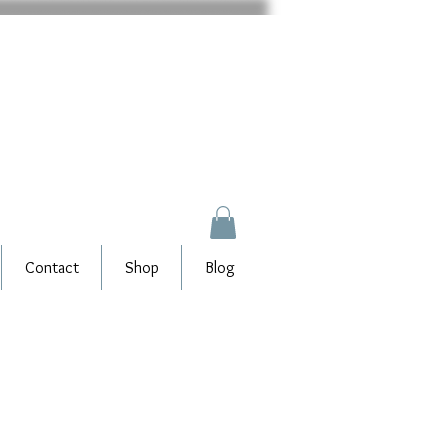
Contact
Shop
Blog