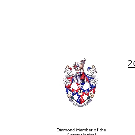
2
Diamond Member of the