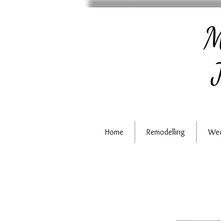
M
J
Home
Remodelling
Wed