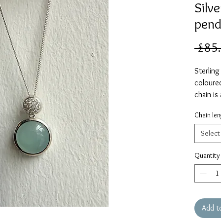
Silv
pend
 £85
Sterling
coloured
chain is
Please s
Chain len
Select
Quantity
Add t