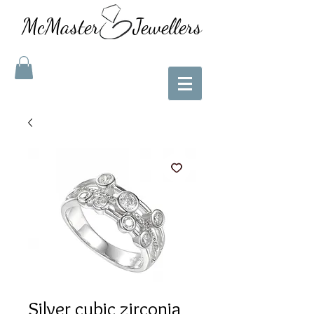
McMaster Jewellers
Silver cubic zirconia