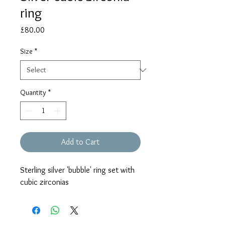
ring
Price
£80.00
Size
*
Quantity
*
Add to Cart
Sterling silver 'bubble' ring set with
cubic zirconias