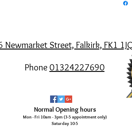
6 Newmarket Street, Falkirk, FK1 1J
Phone
01324227690
Normal Opening hours
Mon - Fri 10am - 3pm (3-5
appointment only)
Saturday 10-5