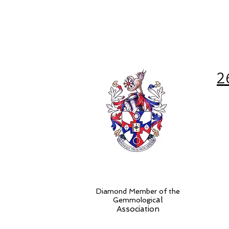
2
Diamond Member of the
al
Gemmologic
Association