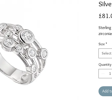
Silve
£81.
Sterling
zirconia
Size
*
Select
Quantity
Add t