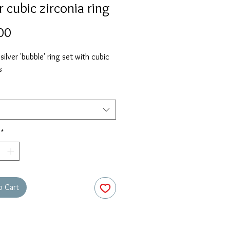
r cubic zirconia ring
Price
00
 silver 'bubble' ring set with cubic
s
*
o Cart