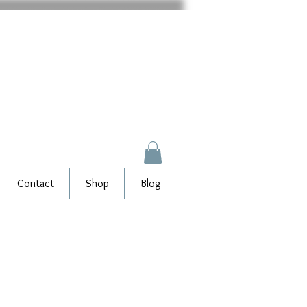
Contact
Shop
Blog