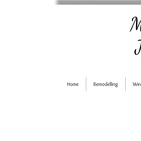
M
J
Home
Remodelling
Wed