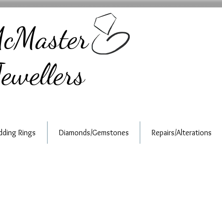
cMaster
ewellers
ding Rings
Diamonds/Gemstones
Repairs/Alterations