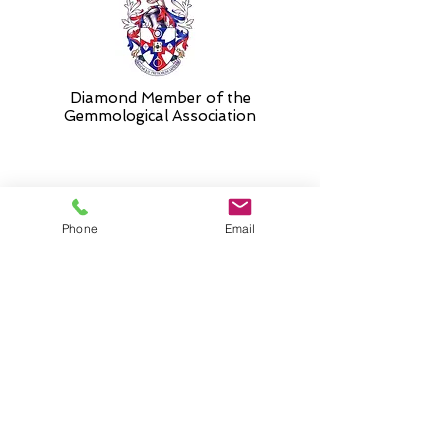
Diamond Member of the
Gemmologic
al Association
26 Newmarket Street,
Phone
Email
Falkirk, FK1 1JQ
.
Phone
01324227690
Normal Opening hours
Mon - Fri 10am - 3pm (3-5
appointment only)
Saturday 10-5