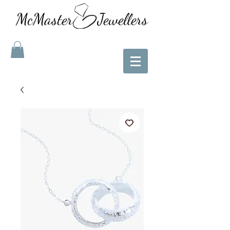
McMaster Jewellers