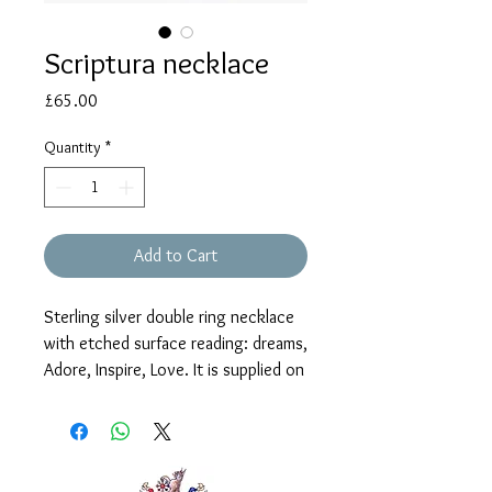
Scriptura necklace
Price
£65.00
Quantity
*
Add to Cart
Sterling silver double ring necklace
with etched surface reading: dreams,
Adore, Inspire, Love. It is supplied on
an 18" chain with 16" shortening
ring, fastening with a T-bar catch.