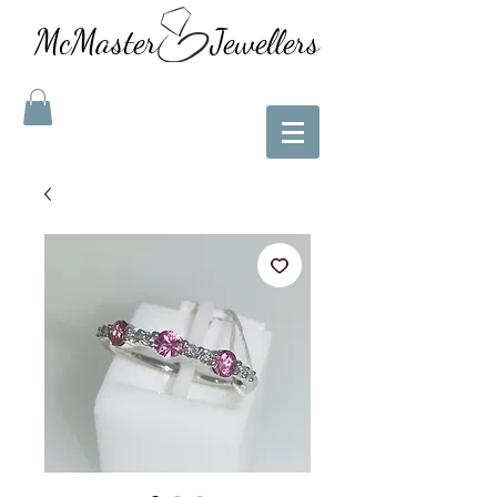
McMaster Jewellers