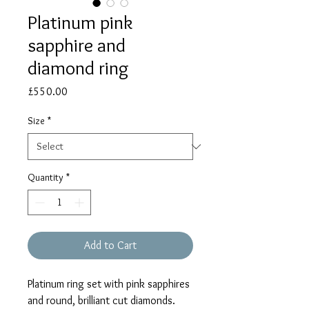
Platinum pink
sapphire and
diamond ring
Price
£550.00
Size
*
Quantity
*
Add to Cart
Platinum ring set with pink sapphires
and round, brilliant cut diamonds.