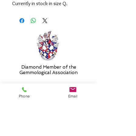
Currently in stock in size Q.
Please select 'size unknown' if
necessary and the ring will be sent in
the stock size and resized free of
charge when required.
Diamond Member of the
Gemmologic
al Association
Phone
Email
26 Newmarket Street,
Falkirk, FK1 1JQ
.
Phone
01324227690