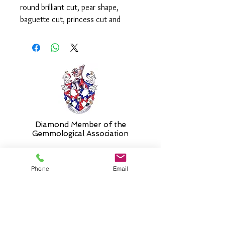
round brilliant cut, pear shape,
baguette cut, princess cut and
marquise cut diamonds weighing a
total of 0.70ct.
Please select 'size unknown' if
necessary and the ring will be sent in
the stock size and resized free of
charge when required.
Diamond Member of the
Gemmologic
al Association
Phone
Email
26 Newmarket Street,
Falkirk, FK1 1JQ
.