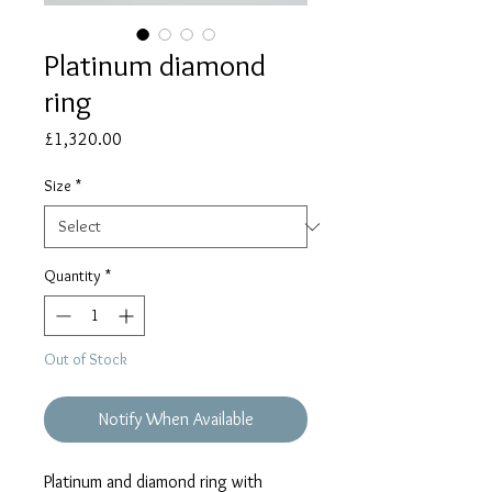
Platinum diamond
ring
Price
£1,320.00
Size
*
Quantity
*
Out of Stock
Notify When Available
Platinum and diamond ring with