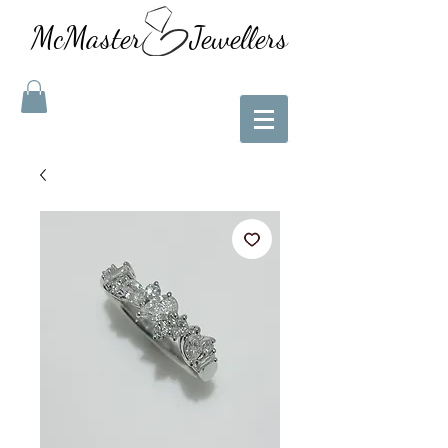
McMaster Jewellers