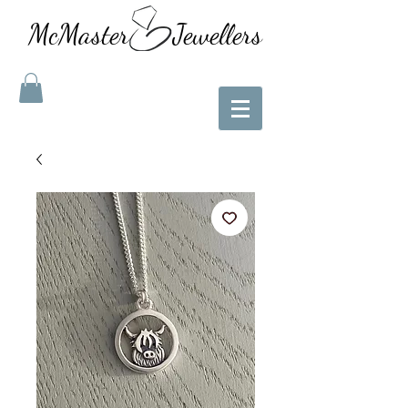
McMaster Jewellers