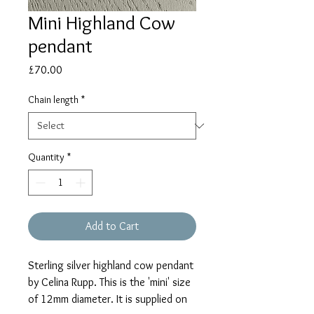
Mini Highland Cow
pendant
Price
£70.00
Chain length
*
Quantity
*
Add to Cart
Sterling silver highland cow pendant
by Celina Rupp. This is the 'mini' size
of 12mm diameter. It is supplied on