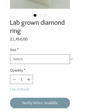
Lab grown diamond
ring
Price
£1,450.00
Size
*
Quantity
*
Out of Stock
Notify When Available