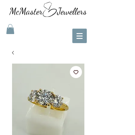
McMaster Jewellers