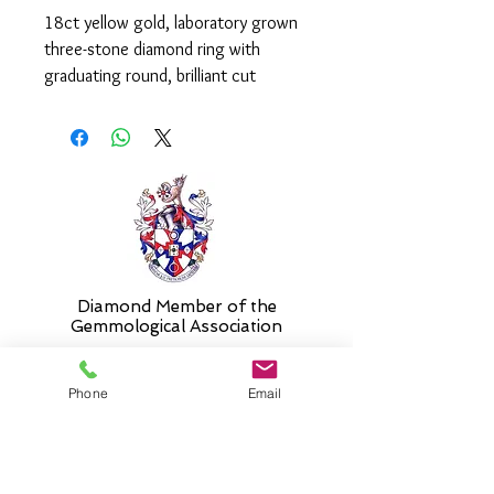
18ct yellow gold, laboratory grown
three-stone diamond ring with
graduating round, brilliant cut
diamonds in a claw set mount.
The diamonds weigh a total of
2.39ct and are graded as F-G colour
and VS clarity.
Please select 'size unknown' if
necessary and the stock size will be
sent and then altered free of charge
when required.
Diamond Member of the
Gemmologic
al Association
Phone
Email
26 Newmarket Street,
Falkirk, FK1 1JQ
.