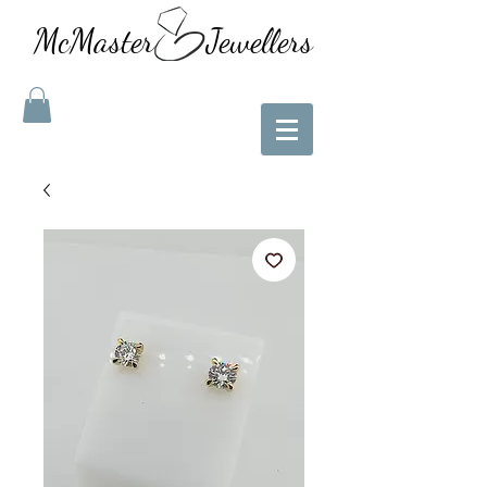
McMaster Jewellers