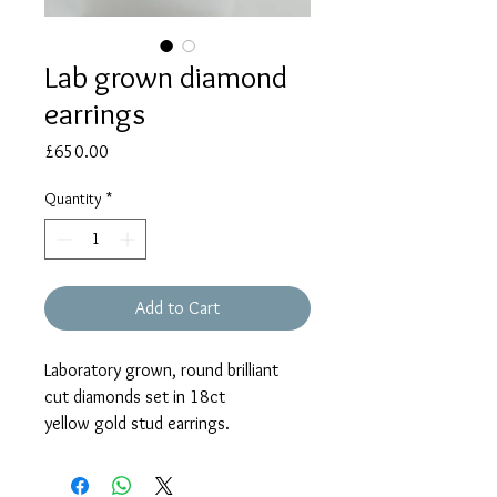
Lab grown diamond
earrings
Price
£650.00
Quantity
*
Add to Cart
Laboratory grown, round brilliant
cut diamonds set in 18ct
yellow gold stud earrings.
The diamonds weigh a total of
1.03ct.