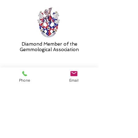
Diamond Member of the
Gemmologic
al Association
26 Newmarket Street,
Phone
Email
Falkirk, FK1 1JQ
.
Phone
01324227690
Normal Opening hours