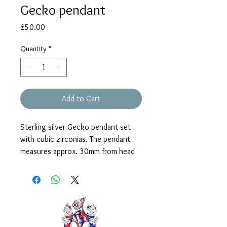
Gecko pendant
Price
£50.00
Quantity
*
Add to Cart
Sterling silver Gecko pendant set
with cubic zirconias. The pendant
measures approx. 30mm from head
to tail and is supplied on a 16" chain
with 2" extender.