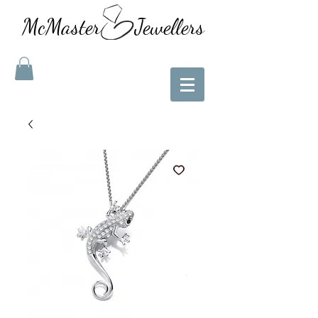
McMaster Jewellers