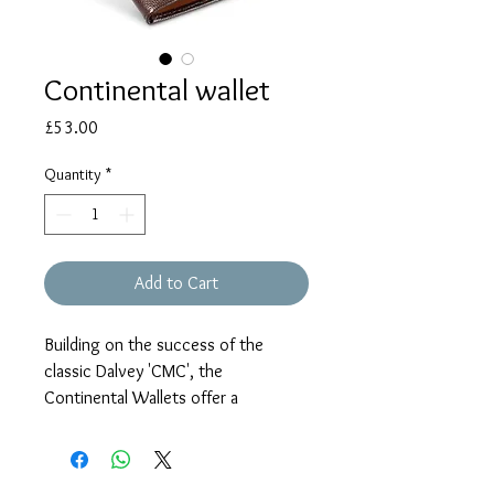
Continental wallet
Price
£53.00
Quantity
*
Add to Cart
Building on the success of the
classic Dalvey 'CMC', the
Continental Wallets offer a
compact, streamlined alternative to
a billfold.