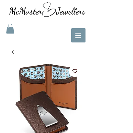
McMaster Jewellers