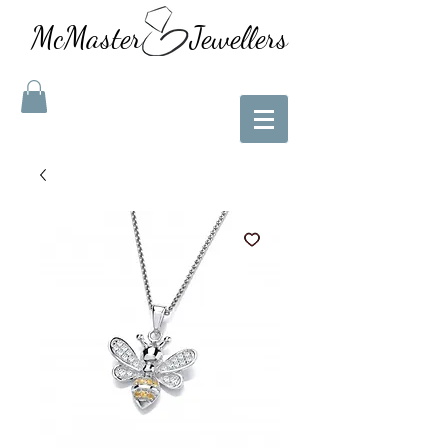
McMaster Jewellers