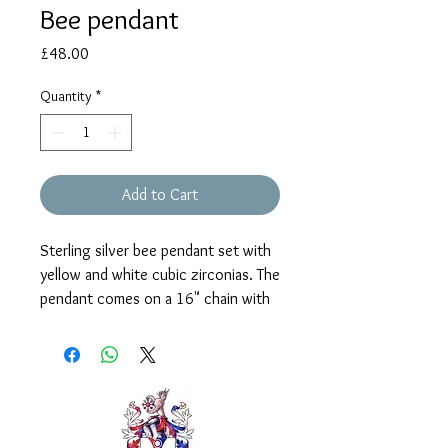
Bee pendant
Price
£48.00
Quantity
*
Add to Cart
Sterling silver bee pendant set with
yellow and white cubic zirconias. The
pendant comes on a 16" chain with
2" extender.