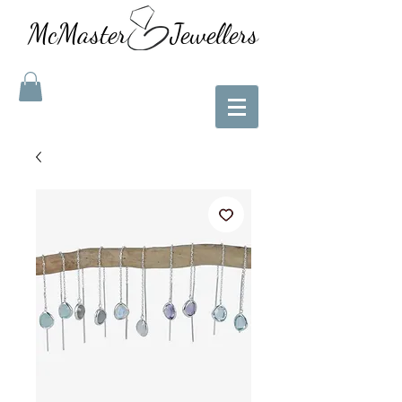
McMaster Jewellers