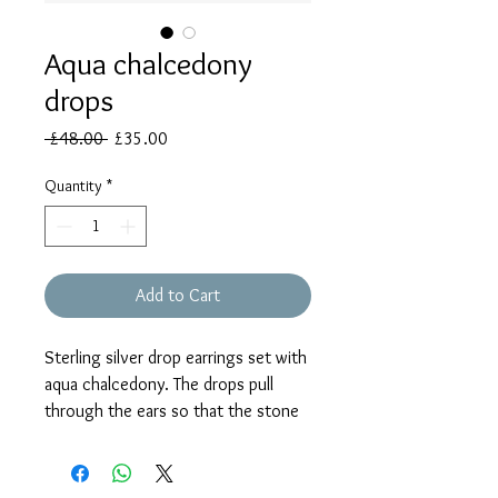
Aqua chalcedony
drops
Regular
Sale
 £48.00 
£35.00
Price
Price
Quantity
*
Add to Cart
Sterling silver drop earrings set with
aqua chalcedony. The drops pull
through the ears so that the stone
can hang as high or low as the
wearer requires. Please note that the
model wears the same style but not