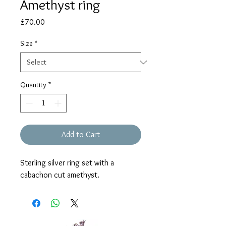
Amethyst ring
Price
£70.00
Size
*
Quantity
*
Add to Cart
Sterling silver ring set with a
cabachon cut amethyst.