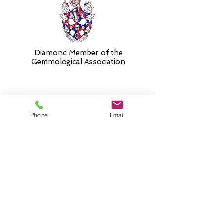
Diamond Member of the
Gemmologic
al Association
26 Newmarket Street,
Phone
Email
Falkirk, FK1 1JQ
.
Phone
01324227690
Normal Opening hours
Mon - Fri 10am - 3pm (3-5
appointment only)
Saturday 10-5