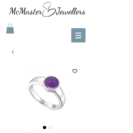
McMaster Jewellers