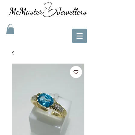
McMaster Jewellers