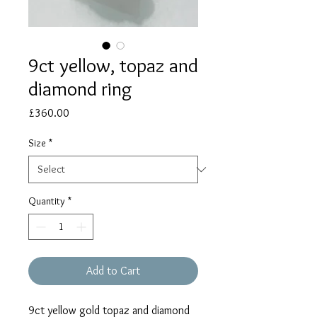
9ct yellow, topaz and
diamond ring
Price
£360.00
Size
*
Quantity
*
Add to Cart
9ct yellow gold topaz and diamond