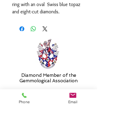
ring with an oval Swiss blue topaz
and eight-cut diamonds.
Please select 'size unknown' if
necessary and the stock size will be
sent and then altered free of charge
when required.
Diamond Member of the
Gemmologic
al Association
Phone
Email
26 Newmarket Street,
Falkirk, FK1 1JQ
.