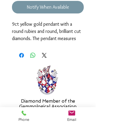
Notify When Available
9ct yellow gold pendant with a
round rubies and round, brilliant cut
diamonds. The pendant measures
approx. 20mm and is supplied on an
18" chain as standard. Please select
an alternative length if required.
Diamond Member of the
Gemmologic
al Association
Phone
Email