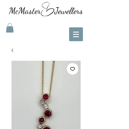
McMaster Jewellers