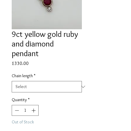
9ct yellow gold ruby
and diamond
pendant
Price
£330.00
Chain length
*
Quantity
*
Out of Stock