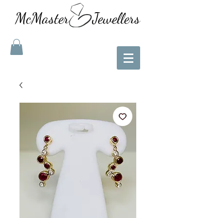
McMaster Jewellers