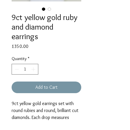
9ct yellow gold ruby
and diamond
earrings
Price
£350.00
Quantity
*
Add to Cart
9ct yellow gold earrings set with
round rubies and round, brilliant cut
diamonds. Each drop measures
approx. 17mm