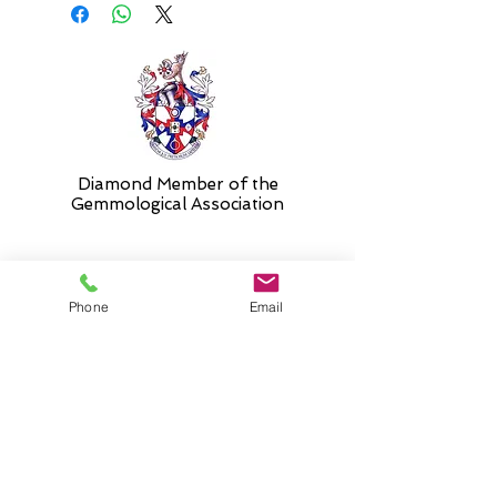
Diamond Member of the
Gemmologic
al Association
26 Newmarket Street,
Phone
Email
Falkirk, FK1 1JQ
.
Phone
01324227690