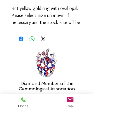
9ct yellow gold ring with oval opal.
Please select 'size unknown' if
necessary and the stock size will be
sent and then altered free of charge
when required.
Diamond Member of the
Gemmologic
al Association
Phone
Email
26 Newmarket Street,
Falkirk, FK1 1JQ
.