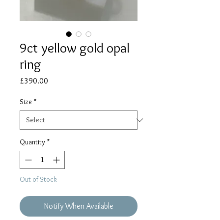
9ct yellow gold opal
ring
Price
£390.00
Size
*
Quantity
*
Out of Stock
Notify When Available