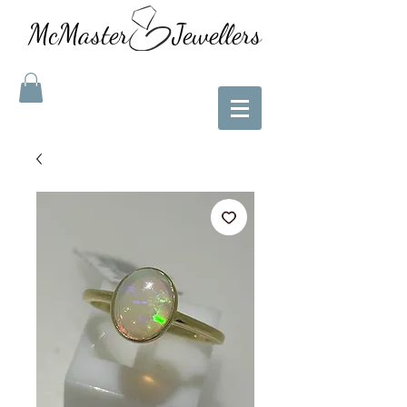
McMaster Jewellers