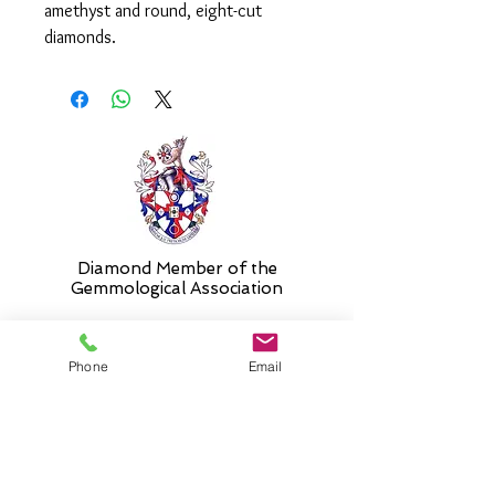
amethyst and round, eight-cut
diamonds.
Please select 'size unknown' if
necessary and the ring will be sent in
the stock size and resized free of
charge when required.
Diamond Member of the
Gemmologic
al Association
Phone
Email
26 Newmarket Street,
Falkirk, FK1 1JQ
.