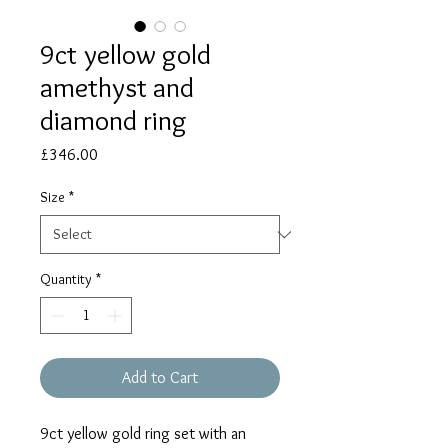
9ct yellow gold
amethyst and
diamond ring
Price
£346.00
Size
*
Quantity
*
Add to Cart
9ct yellow gold ring set with an