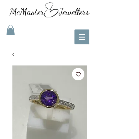
McMaster Jewellers