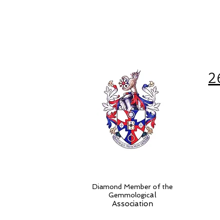
2
Diamond Member of the
al
Gemmologic
Association