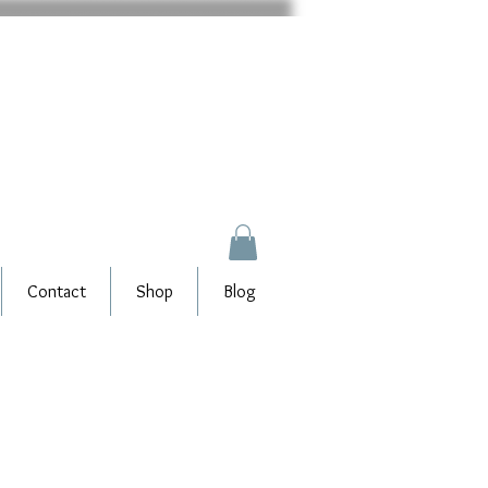
Contact
Shop
Blog