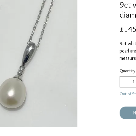
9ct 
diam
£145
9ct whit
pearl an
measure
chain is
Quantity
Out of S
N