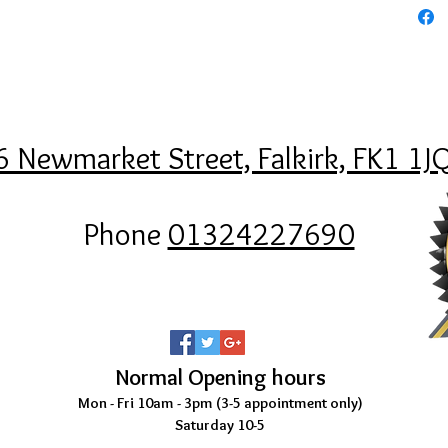
6 Newmarket Street, Falkirk, FK1 1J
Phone
01324227690
Normal Opening hours
Mon - Fri 10am - 3pm (3-5
appointment only)
Saturday 10-5