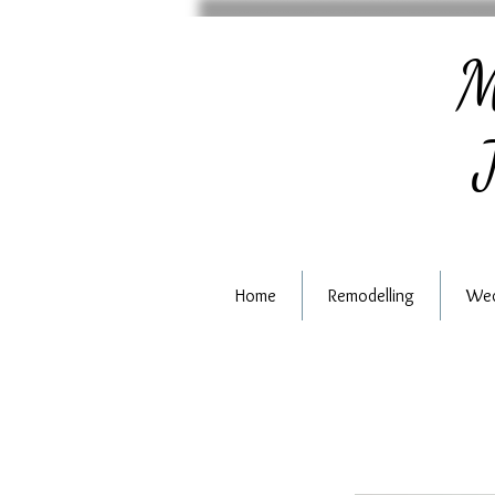
M
J
Home
Remodelling
Wed