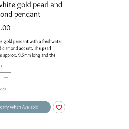
white gold pearl and
ond pendant
Price
.00
e gold pendant with a freshwater
d diamond accent. The pearl
s approx. 9.5mm long and the
 an adjustable 16-18" length.
*
tock
otify When Available