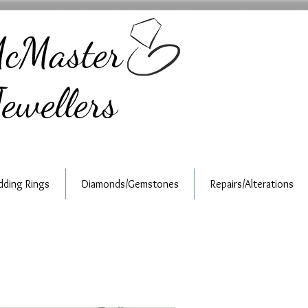
cMaster
ewellers
ding Rings
Diamonds/Gemstones
Repairs/Alterations