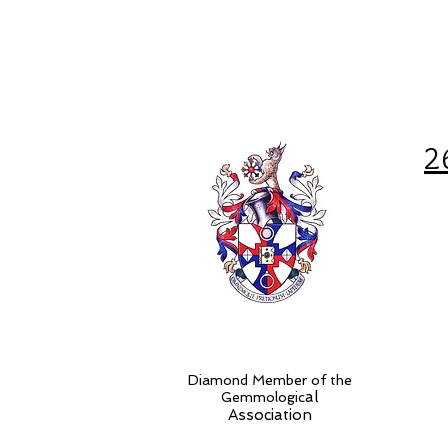
2
Diamond Member of the
al
Gemmologic
Association