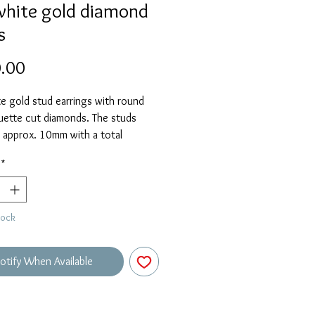
white gold diamond
s
Price
.00
e gold stud earrings with round
uette cut diamonds. The studs
 approx. 10mm with a total
 weight of 0.14ct.
*
tock
otify When Available