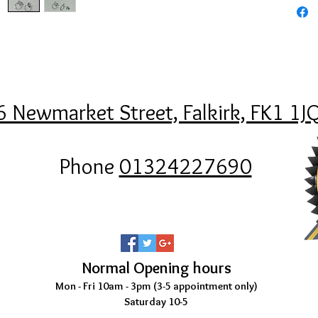
6 Newmarket Street, Falkirk, FK1 1J
Phone
01324227690
Normal Opening hours
Mon - Fri 10am - 3pm (3-5
appointment only)
Saturday 10-5