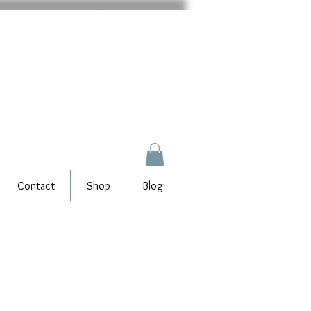
Contact
Shop
Blog