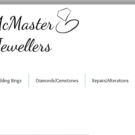
cMaster
ewellers
ding Rings
Diamonds/Gemstones
Repairs/Alterations