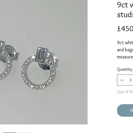
9ct 
stud
£450
9ct whit
and bag
measure
diamond
Quantity
Out of S
N