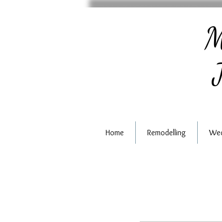
M
J
Home
Remodelling
Wed