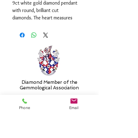
9ct white gold diamond pendant
with round, brilliant cut
diamonds. The heart measures
approx. 9mm and is supplied on an
adjustable 14-16"chain as standard.
Please select alternative if required.
Diamond Member of the
Gemmologic
al Association
Phone
Email
26 Newmarket Street,
Falkirk, FK1 1JQ
.