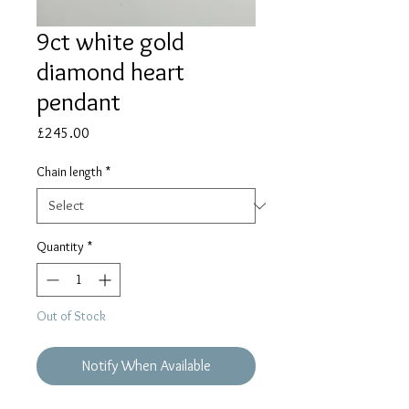
9ct white gold
diamond heart
pendant
Price
£245.00
Chain length
*
Quantity
*
Out of Stock
Notify When Available