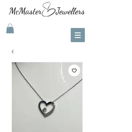
McMaster Jewellers