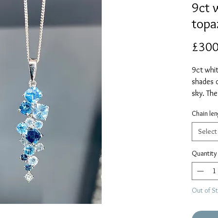
9ct 
topa
£300
9ct whit
shades 
sky. Th
includin
Chain len
on an 18
alternat
Select
Quantity
Out of S