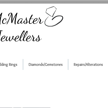
cMaster
ewellers
ding Rings
Diamonds/Gemstones
Repairs/Alterations