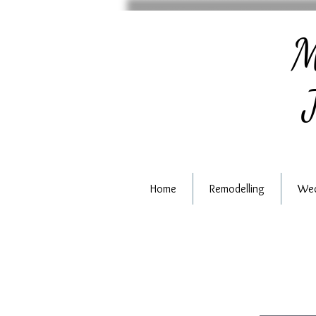
M
J
Home
Remodelling
Wed