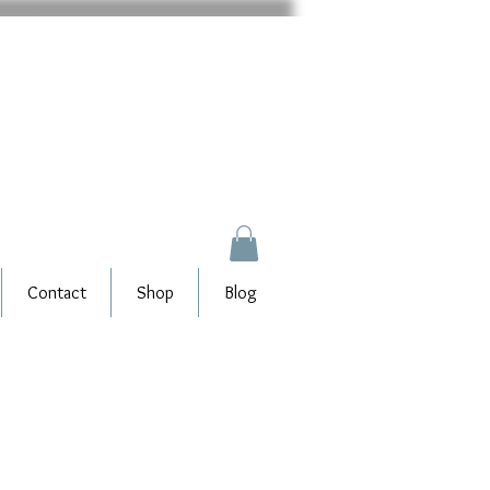
Contact
Shop
Blog