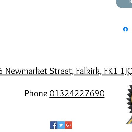
N
6 Newmarket Street, Falkirk, FK1 1J
Phone
01324227690