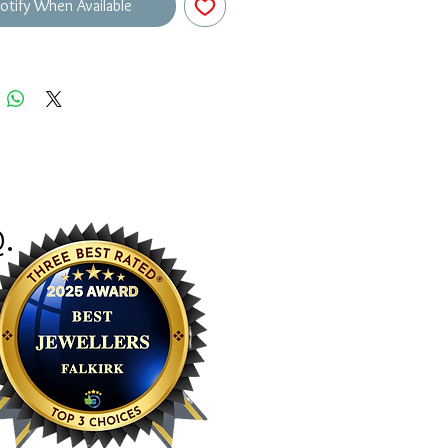
otify When Available
Q
.