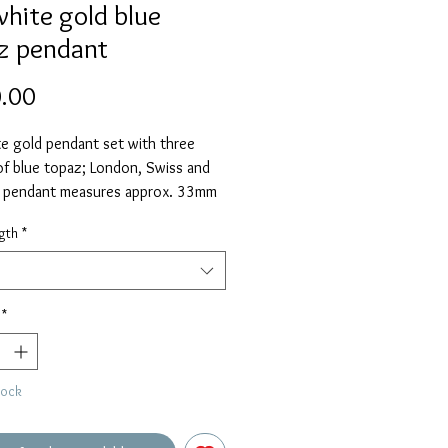
white gold blue
z pendant
Price
.00
e gold pendant set with three
of blue topaz; London, Swiss and
e pendant measures approx. 33mm
g the pendant loop and is supplied
gth
*
" chain as standard. Please select
ive length if required.
*
tock