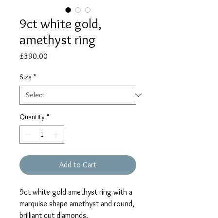
9ct white gold,
amethyst ring
Price
£390.00
Size
*
Quantity
*
Add to Cart
9ct white gold amethyst ring with a
marquise shape amethyst and round,
brilliant cut diamonds.