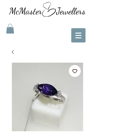
McMaster Jewellers