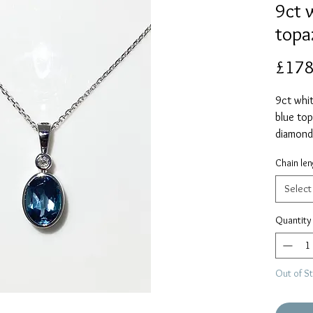
9ct 
topa
£178
9ct whit
blue top
diamond
15mm inc
Chain len
supplied
Please s
Select
Quantity
Out of S