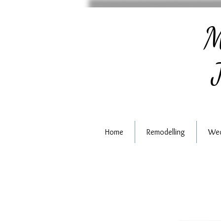
M
J
Home
Remodelling
Wed