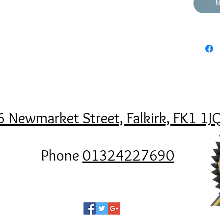
N
6 Newmarket Street, Falkirk, FK1 1J
Phone
01324227690