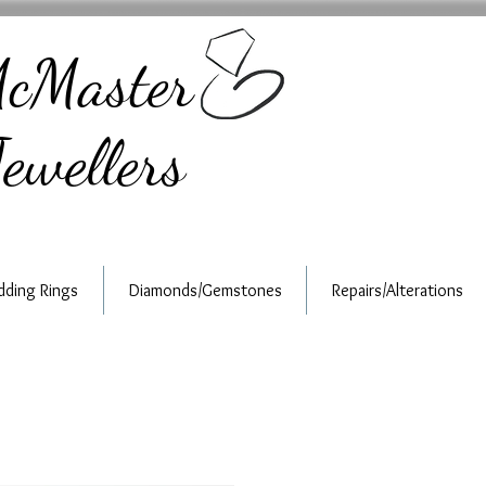
cMaster
ewellers
ding Rings
Diamonds/Gemstones
Repairs/Alterations