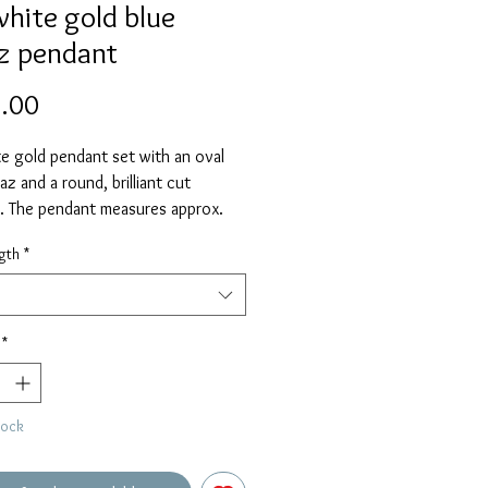
white gold blue
z pendant
Price
.00
e gold pendant set with an oval
az and a round, brilliant cut
. The pendant measures approx.
luding the chain loop and is
gth
*
 on an 18" chain as standard.
elect alternative length if required.
*
tock