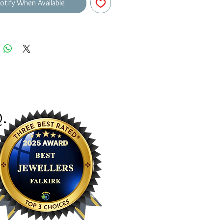
otify When Available
Q
.