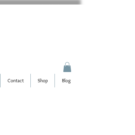
Contact
Shop
Blog