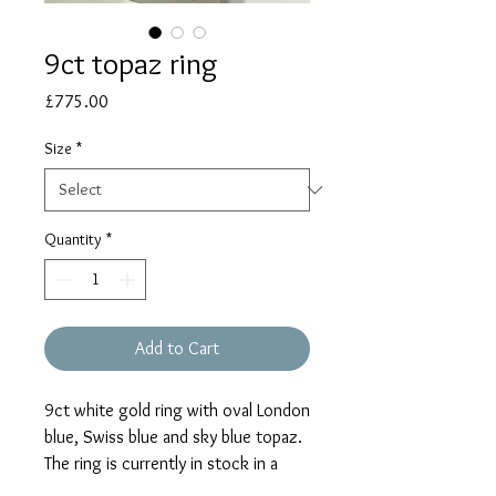
9ct topaz ring
Price
£775.00
Size
*
Quantity
*
Add to Cart
9ct white gold ring with oval London
blue, Swiss blue and sky blue topaz.
The ring is currently in stock in a
size 'N'. Please select 'size unknown'