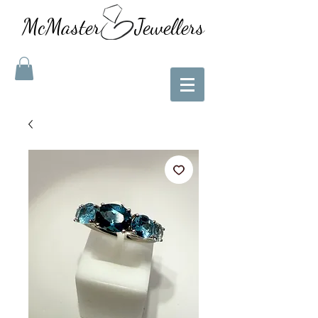
McMaster Jewellers