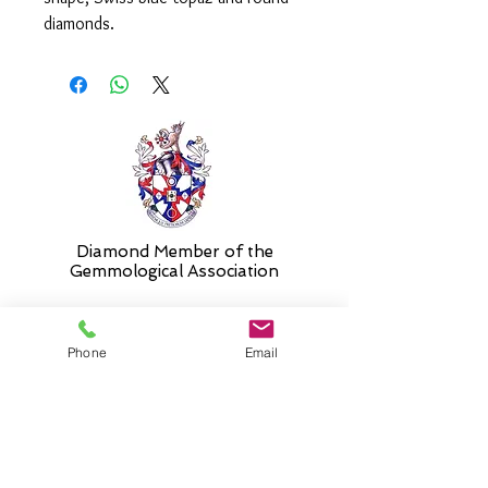
diamonds.
The ring is currently in stock in a
size 'N'. Please select 'size unknown'
if necessary and the ring will be sent
in the stock size and resized free of
charge when required.
Diamond Member of the
Gemmologic
al Association
Phone
Email
26 Newmarket Street,
Falkirk, FK1 1JQ
.
Phone
01324227690