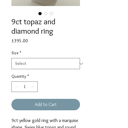
9ct topaz and
diamond ring
Price
£395.00
Size
*
Quantity
*
Add to Cart
9ct yellow gold ring with a marquise
shape, Swiss blue topaz and round