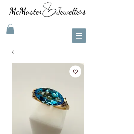
McMaster Jewellers