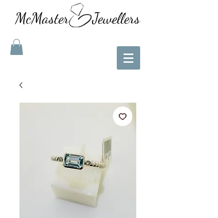
McMaster Jewellers