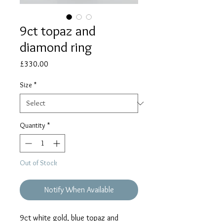
9ct topaz and
diamond ring
Price
£330.00
Size
*
Quantity
*
Out of Stock
Notify When Available
9ct white gold, blue topaz and