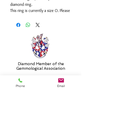
diamond ring.
This ring is currently a size O. Please
select 'size unknown' if necessary
and the stock size will be sent and
then altered free of charge when
required.
Diamond Member of the
Gemmologic
al Association
Phone
Email
26 Newmarket Street,
Falkirk, FK1 1JQ
.