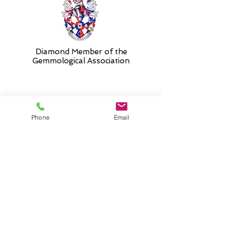
Diamond Member of the
Gemmologic
al Association
26 Newmarket Street,
Phone
Email
Falkirk, FK1 1JQ
.
Phone
01324227690
Normal Opening hours
Mon - Fri 10am - 3pm (3-5
appointment only)
Saturday 10-5