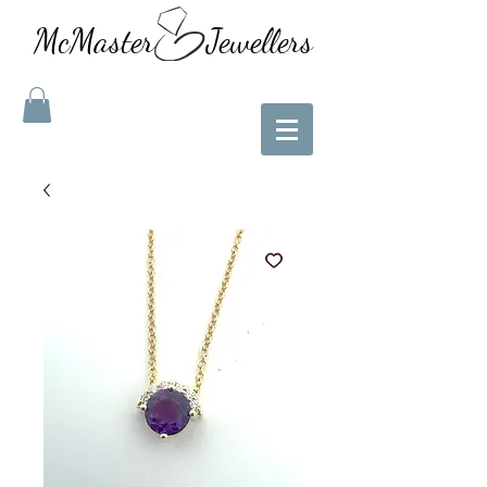
McMaster Jewellers