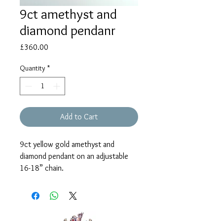
9ct amethyst and
diamond pendanr
Price
£360.00
Quantity
*
Add to Cart
9ct yellow gold amethyst and
diamond pendant on an adjustable
16-18” chain.
The pendant measures approx. 8mm.