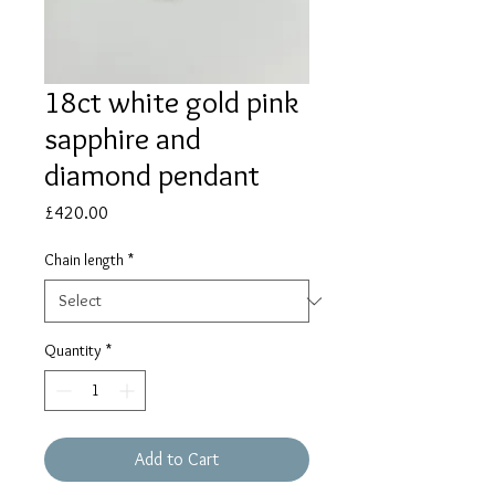
18ct white gold pink
sapphire and
diamond pendant
Price
£420.00
Chain length
*
Quantity
*
Add to Cart