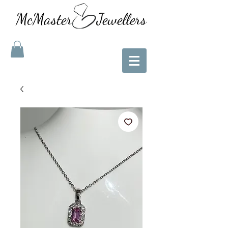
McMaster Jewellers