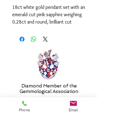
18ct white gold pendant set with an
emerald cut pink sapphire weighing
0.28ct and round, brilliant cut
diamonds weighing a total of
0.10ct.
It is supplied on an 16" chain. Please
select an alternative length if
required.
Diamond Member of the
Gemmologic
al Association
Phone
Email
26 Newmarket Street,
Falkirk, FK1 1JQ
.