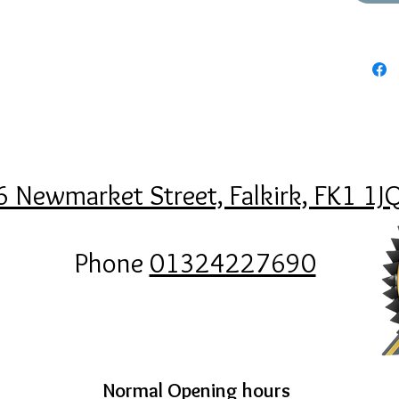
6 Newmarket Street, Falkirk, FK1 1J
Phone
01324227690
Normal Opening hours