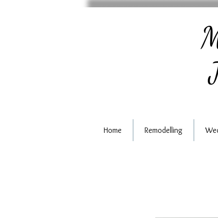
M
J
Home
Remodelling
Wed