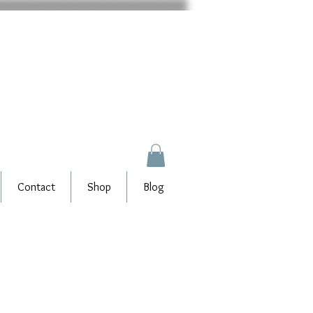
Contact
Shop
Blog