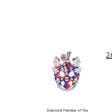
2
Diamond Member of the