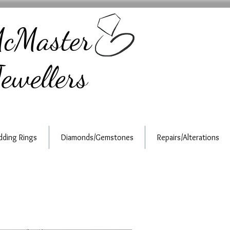
cMaster
ewellers
ding Rings
Diamonds/Gemstones
Repairs/Alterations