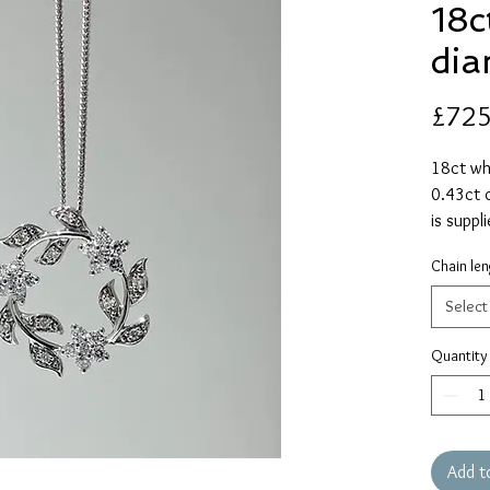
18c
di
£725
18ct wh
0.43ct o
is suppl
alternat
Chain len
Select
Quantity
Add t