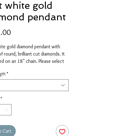
t white gold
amond pendant
Price
.00
ite gold diamond pendant with
f round, brilliant cut diamonds. It
ied on an 18" chain. Please select
ive length if required.
gth
*
*
o Cart