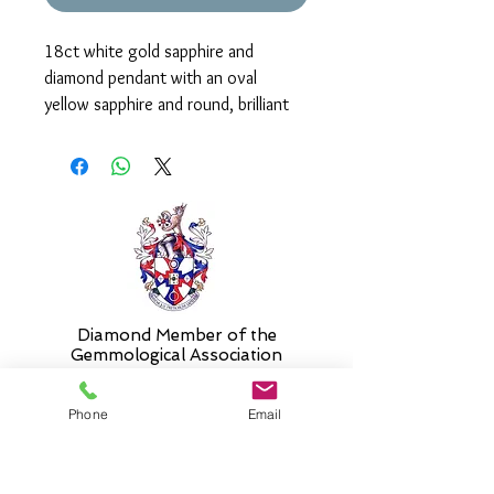
18ct white gold sapphire and
diamond pendant with an oval
yellow sapphire and round, brilliant
cut diamonds. The pendant measures
approx. 10mm in length.
It is supplied on an 18" chain as
standard. Please select alternative
length if required.
Diamond Member of the
Gemmologic
al Association
Phone
Email
26 Newmarket Street,