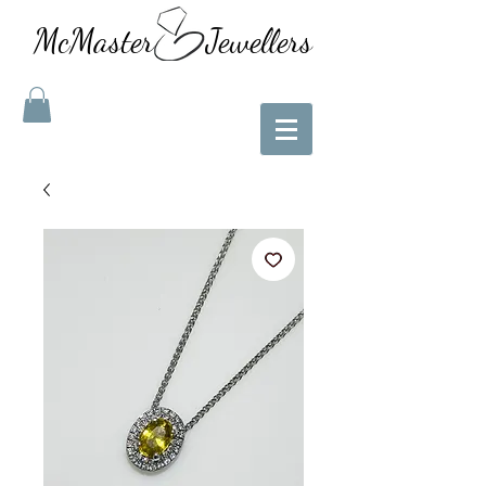
McMaster Jewellers