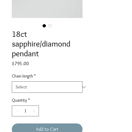
18ct
sapphire/diamond
pendant
Price
£795.00
Chain length
*
Quantity
*
Add to Cart