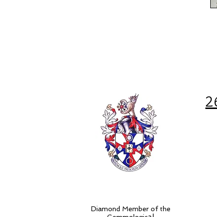
2
Diamond Member of the