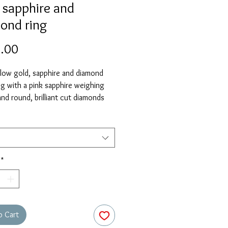
 sapphire and
ond ring
Price
.00
llow gold, sapphire and diamond
ng with a pink sapphire weighing
nd round, brilliant cut diamonds
 a total of 0.18ct.
elect 'size unknown' if necessary
stock size will be sent and then
free of charge when required.
*
o Cart