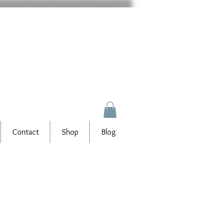
Contact
Shop
Blog