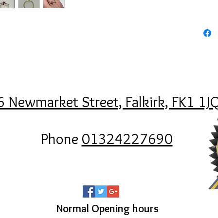
6 Newmarket Street, Falkirk, FK1 1J
Phone
01324227690
Normal Opening hours