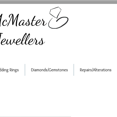
cMaster
ewellers
ding Rings
Diamonds/Gemstones
Repairs/Alterations