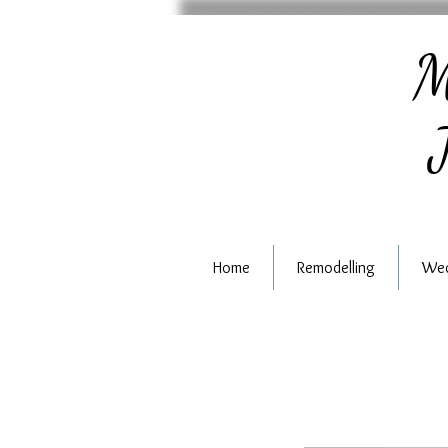
M
J
Home
Remodelling
Wed