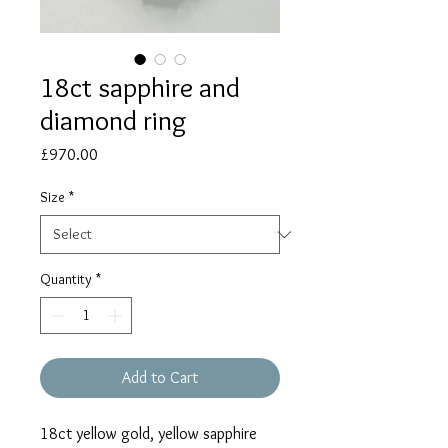
18ct sapphire and
diamond ring
Price
£970.00
Size
*
Quantity
*
Add to Cart
18ct yellow gold, yellow sapphire