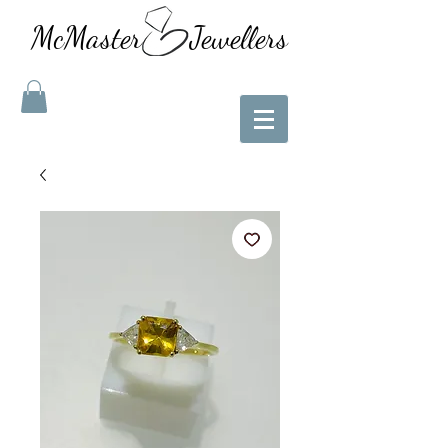
McMaster Jewellers