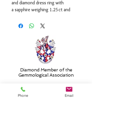
and diamond dress ring with
a sapphire weighing 1.25ct and
trillion cut diamonds weighing a total
of 0.29ct.
Please select 'size unknown' if
necessary and the stock size will be
sent and then altered free of charge
when required.
Diamond Member of the
Gemmologic
al Association
Phone
Email
26 Newmarket Street,
Falkirk, FK1 1JQ
.