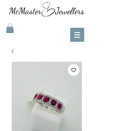
McMaster Jewellers