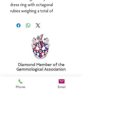
dress ring with octagonal
rubies weighing a total of
1.01ct and round, brilliant cut
diamonds weighing a total of
0.29ct.
Please select 'size unknown' if
necessary and the stock size will be
sent and then altered free of charge
when required.
Diamond Member of the
Gemmologic
al Association
Phone
Email
26 Newmarket Street,
Falkirk, FK1 1JQ
.