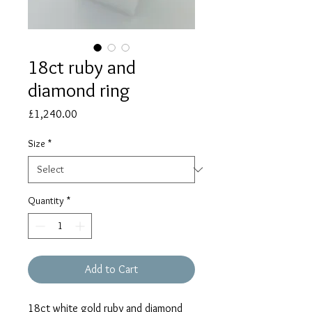
18ct ruby and
diamond ring
Price
£1,240.00
Size
*
Quantity
*
Add to Cart
18ct white gold ruby and diamond