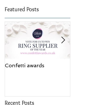
Featured Posts
Confetti awards
Redesign wor
Recent Posts