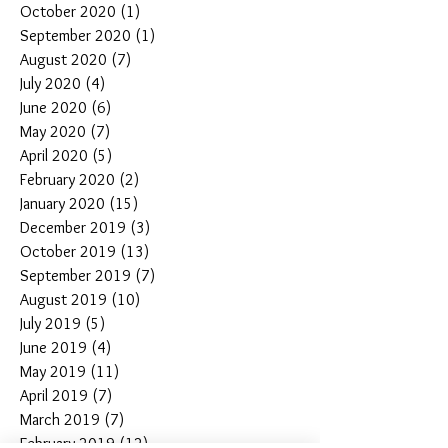
October 2020
(1)
1 post
September 2020
(1)
1 post
August 2020
(7)
7 posts
July 2020
(4)
4 posts
June 2020
(6)
6 posts
May 2020
(7)
7 posts
April 2020
(5)
5 posts
February 2020
(2)
2 posts
January 2020
(15)
15 posts
December 2019
(3)
3 posts
October 2019
(13)
13 posts
September 2019
(7)
7 posts
August 2019
(10)
10 posts
July 2019
(5)
5 posts
June 2019
(4)
4 posts
May 2019
(11)
11 posts
April 2019
(7)
7 posts
March 2019
(7)
7 posts
February 2019
(12)
12 posts