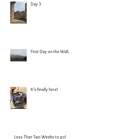
Day 3
First Day on the Wall.
It’s finally here!
Less Than Two Weeks to go!