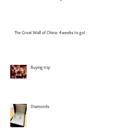
The Great Wall of China: 4 weeks to go!
Buying trip
Diamonds