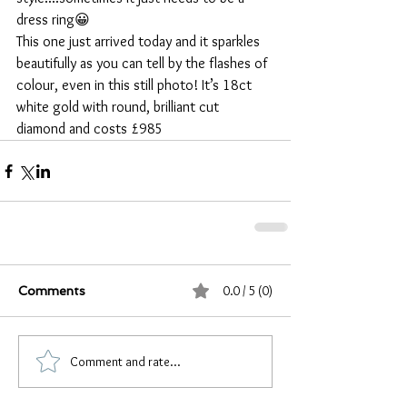
dress ring😀
This one just arrived today and it sparkles 
beautifully as you can tell by the flashes of 
colour, even in this still photo! It’s 18ct 
white gold with round, brilliant cut 
diamond and costs £985
0.0 / 5 (0)
Comments
Comment and rate...