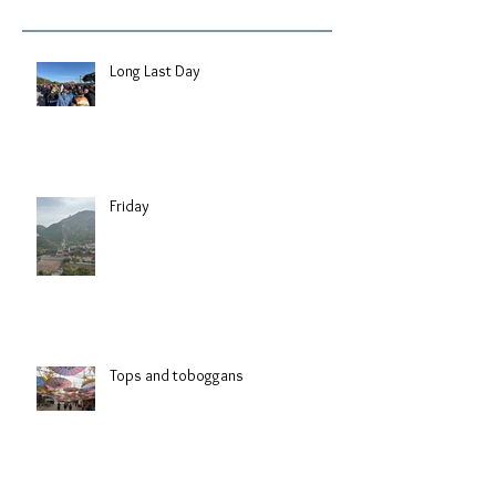
Long Last Day
Friday
Tops and toboggans