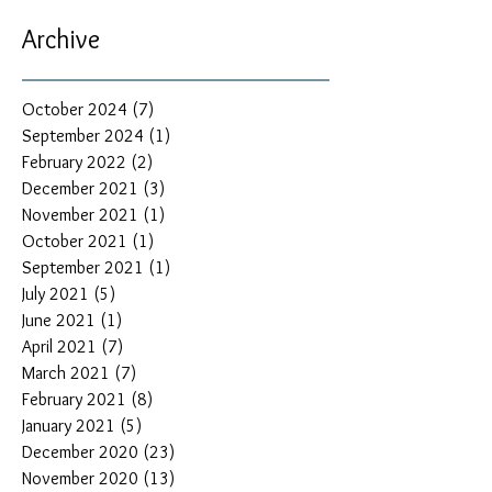
Archive
October 2024
(7)
7 posts
September 2024
(1)
1 post
February 2022
(2)
2 posts
December 2021
(3)
3 posts
November 2021
(1)
1 post
October 2021
(1)
1 post
September 2021
(1)
1 post
July 2021
(5)
5 posts
June 2021
(1)
1 post
April 2021
(7)
7 posts
March 2021
(7)
7 posts
February 2021
(8)
8 posts
January 2021
(5)
5 posts
December 2020
(23)
23 posts
November 2020
(13)
13 posts