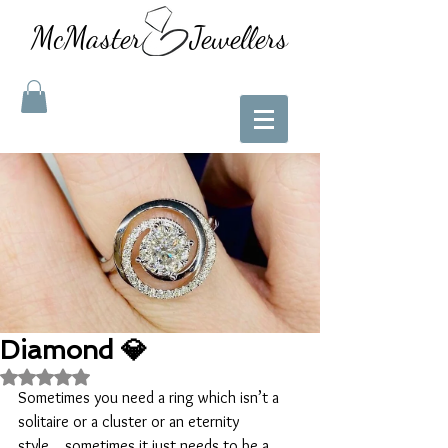
McMaster Jewellers
Diamond 💎
Rated NaN out of 5 stars.
Sometimes you need a ring which isn’t a 
solitaire or a cluster or an eternity 
style....sometimes it just needs to be a 