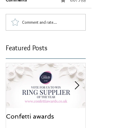
0.0 / 5 (0)
Comments
Comment and rate...
Featured Posts
Confetti awards
Redesign wor