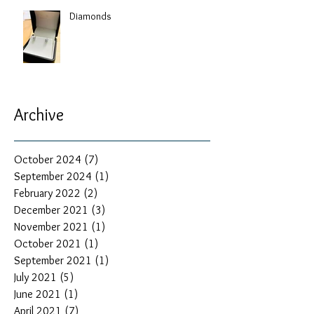
Diamonds
Archive
October 2024
(7)
7 posts
September 2024
(1)
1 post
February 2022
(2)
2 posts
December 2021
(3)
3 posts
November 2021
(1)
1 post
October 2021
(1)
1 post
September 2021
(1)
1 post
July 2021
(5)
5 posts
June 2021
(1)
1 post
April 2021
(7)
7 posts