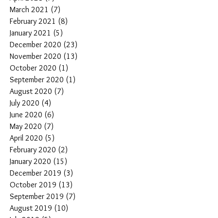
March 2021
(7)
7 posts
February 2021
(8)
8 posts
January 2021
(5)
5 posts
December 2020
(23)
23 posts
November 2020
(13)
13 posts
October 2020
(1)
1 post
September 2020
(1)
1 post
August 2020
(7)
7 posts
July 2020
(4)
4 posts
June 2020
(6)
6 posts
May 2020
(7)
7 posts
April 2020
(5)
5 posts
February 2020
(2)
2 posts
January 2020
(15)
15 posts
December 2019
(3)
3 posts
October 2019
(13)
13 posts
September 2019
(7)
7 posts
August 2019
(10)
10 posts