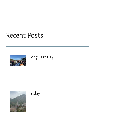
Recent Posts
Long Last Day
Friday