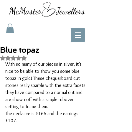
McMaster Jewellers
Blue topaz
Rated NaN out of 5 stars.
With so many of our pieces in silver, it’s 
nice to be able to show you some blue 
topaz in gold! These chequerboard cut 
stones really sparkle with the extra facets 
they have compared to a normal cut and 
are shown off with a simple rubover 
setting to frame them. 
The necklace is £166 and the earrings 
£107. 