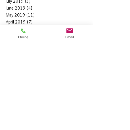
July 2019
(5)
5 posts
June 2019
(4)
4 posts
May 2019
(11)
11 posts
April 2019
(7)
7 posts
March 2019
(7)
7 posts
February 2019
(12)
12 posts
Phone
Email
January 2019
(4)
4 posts
December 2018
(10)
10 posts
November 2018
(5)
5 posts
October 2018
(8)
8 posts
September 2018
(7)
7 posts
August 2018
(6)
6 posts
July 2018
(3)
3 posts
June 2018
(10)
10 posts
May 2018
(15)
15 posts
April 2018
(4)
4 posts
March 2018
(12)
12 posts
February 2018
(9)
9 posts
January 2018
(11)
11 posts