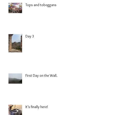
Tops and toboggans
Day 3
First Day on the Wall.
It’s finally here!