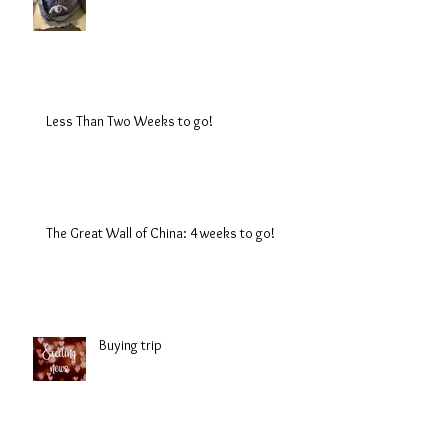
Less Than Two Weeks to go!
The Great Wall of China: 4 weeks to go!
Buying trip